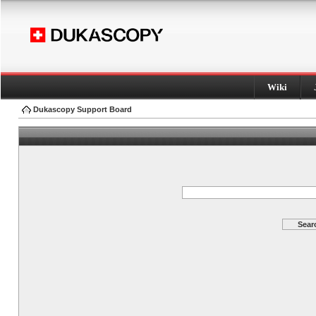
Wiki
Dukascopy Support Board