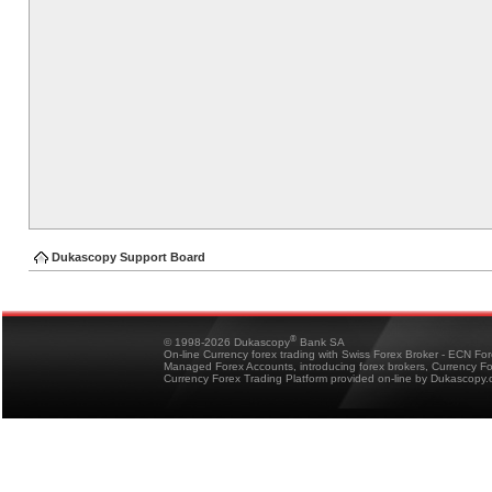
Dukascopy Support Board
®
© 1998-2026 Dukascopy
Bank SA
On-line Currency forex trading with Swiss Forex Broker - ECN Fo
Managed Forex Accounts, introducing forex brokers, Currency 
Currency Forex Trading Platform provided on-line by Dukascopy