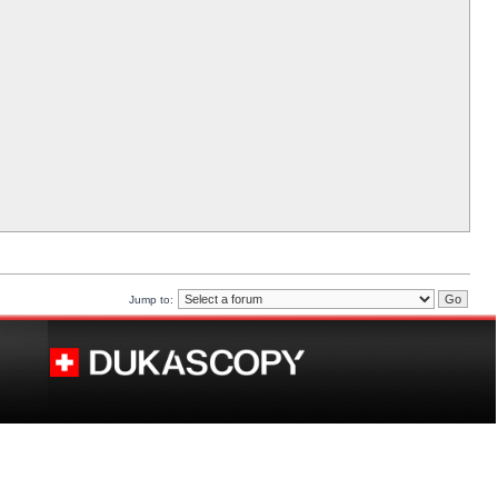
Jump to: