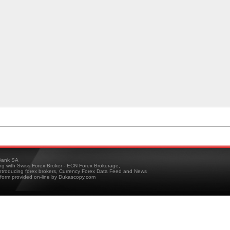
ank SA
ing with Swiss Forex Broker - ECN Forex Brokerage,
troducing forex brokers, Currency Forex Data Feed and News
tform provided on-line by Dukascopy.com