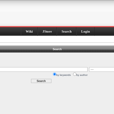
Wiki
JStore
Search
Login
Search
by keywords
by author