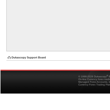
Dukascopy Support Board
®
© 1998-2026 Dukascopy
B
On-line Currency forex trad
Managed Forex Accounts, in
Currency Forex Trading Pla