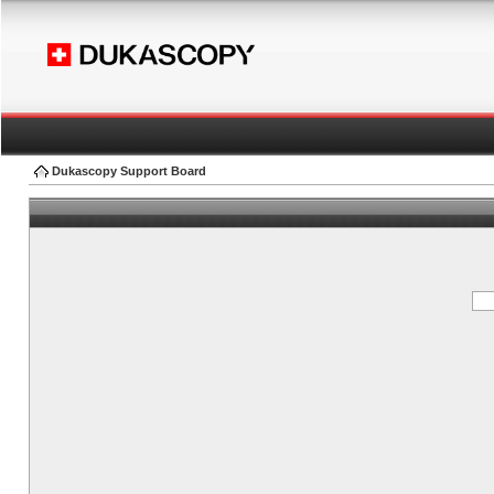
Dukascopy Support Board