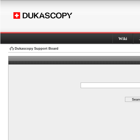
Wiki
Dukascopy Support Board