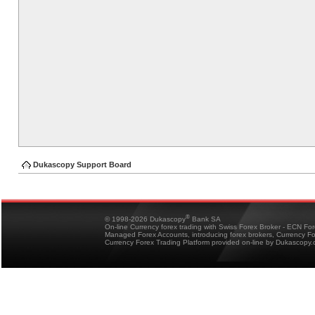
Dukascopy Support Board
®
© 1998-2026 Dukascopy
Bank SA
On-line Currency forex trading with Swiss Forex Broker - ECN Fo
Managed Forex Accounts, introducing forex brokers, Currency 
Currency Forex Trading Platform provided on-line by Dukascopy