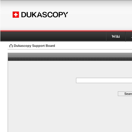
Wiki
Dukascopy Support Board