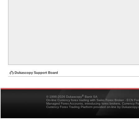
Dukascopy Support Board
®
© 1998-2026 Dukascopy
Bank SA
On-line Currency forex trading with Swiss Forex Broker - ECN Fo
Managed Forex Accounts, introducing forex brokers, Currency 
Currency Forex Trading Platform provided on-line by Dukascopy