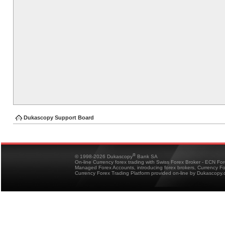
Dukascopy Support Board
®
© 1998-2026 Dukascopy
Bank SA
On-line Currency forex trading with Swiss Forex Broker - ECN Fo
Managed Forex Accounts, introducing forex brokers, Currency 
Currency Forex Trading Platform provided on-line by Dukascopy