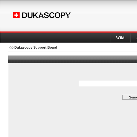
Wiki
Dukascopy Support Board