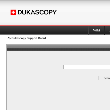
Wiki
Dukascopy Support Board