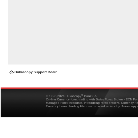
Dukascopy Support Board
®
© 1998-2026 Dukascopy
Bank SA
On-line Currency forex trading with Swiss Forex Broker - ECN Fo
Managed Forex Accounts, introducing forex brokers, Currency 
Currency Forex Trading Platform provided on-line by Dukascopy