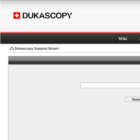
Wiki
Dukascopy Support Board