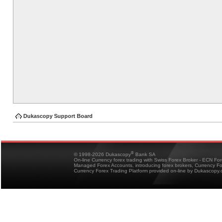
Dukascopy Support Board
®
© 1998-2026 Dukascopy
Bank SA
On-line Currency forex trading with Swiss Forex Broker - ECN Fo
Managed Forex Accounts, introducing forex brokers, Currency 
Currency Forex Trading Platform provided on-line by Dukascopy