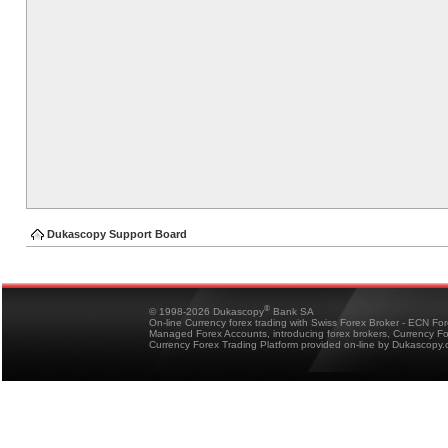
Dukascopy Support Board
®
© 1998-2026 Dukascopy
Bank SA
On-line Currency forex trading with Swiss Forex Broker - ECN Fo
Managed Forex Accounts, introducing forex brokers, Currency 
Currency Forex Trading Platform provided on-line by Dukascopy