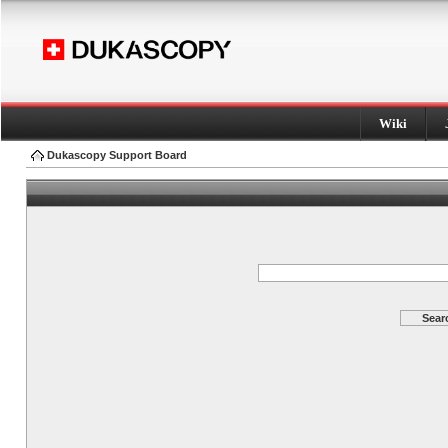
Wiki
Dukascopy Support Board