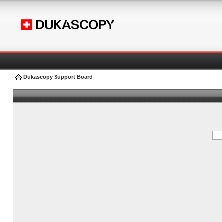
Dukascopy Support Board