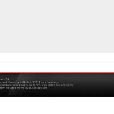
ank SA
ing with Swiss Forex Broker - ECN Forex Brokerage,
troducing forex brokers, Currency Forex Data Feed and News
tform provided on-line by Dukascopy.com