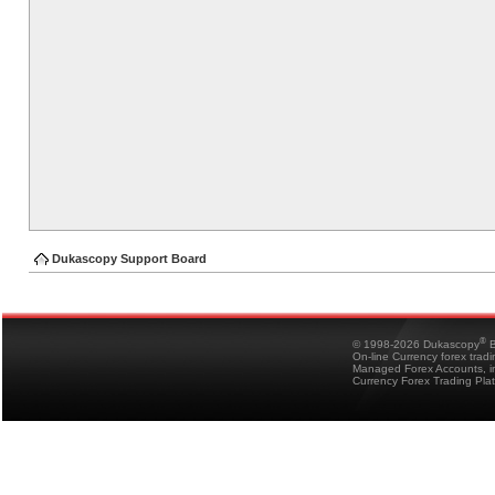
Dukascopy Support Board
®
© 1998-2026 Dukascopy
B
On-line Currency forex trad
Managed Forex Accounts, in
Currency Forex Trading Pla