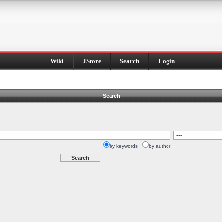
Wiki
JStore
Search
Login
Search
by keywords
by author