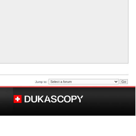
Jump to: