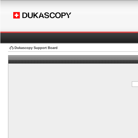
Dukascopy Support Board