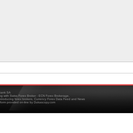
ank SA
ing with Swiss Forex Broker - ECN Forex Brokerage,
troducing forex brokers, Currency Forex Data Feed and News
tform provided on-line by Dukascopy.com