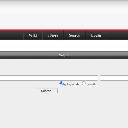
Wiki
JStore
Search
Login
Search
by keywords
by author