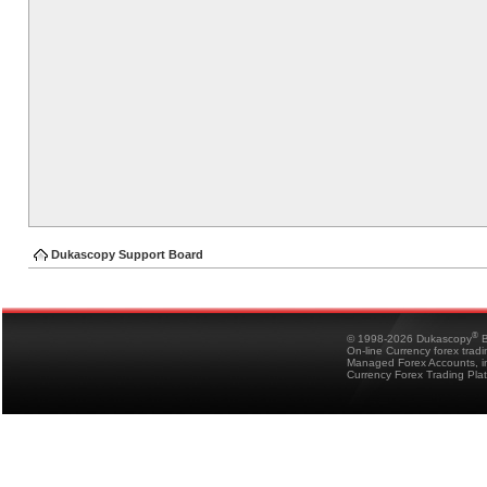
Dukascopy Support Board
®
© 1998-2026 Dukascopy
B
On-line Currency forex trad
Managed Forex Accounts, in
Currency Forex Trading Pla