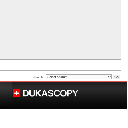
Jump to: