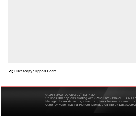
Dukascopy Support Board
®
© 1998-2026 Dukascopy
Bank SA
On-line Currency forex trading with Swiss Forex Broker - ECN Fo
Managed Forex Accounts, introducing forex brokers, Currency 
Currency Forex Trading Platform provided on-line by Dukascopy