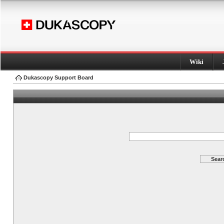
Wiki
Dukascopy Support Board