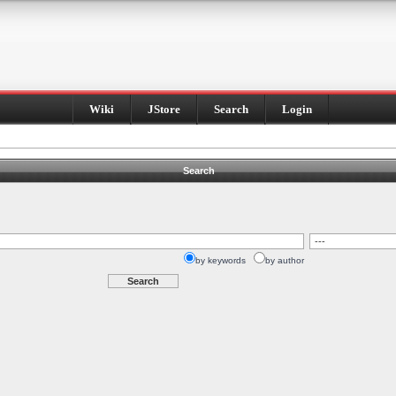
Wiki
JStore
Search
Login
Search
by keywords
by author