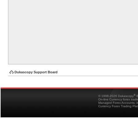
Dukascopy Support Board
®
© 1998-2026 Dukascopy
B
On-line Currency forex trad
Managed Forex Accounts, in
Currency Forex Trading Pla