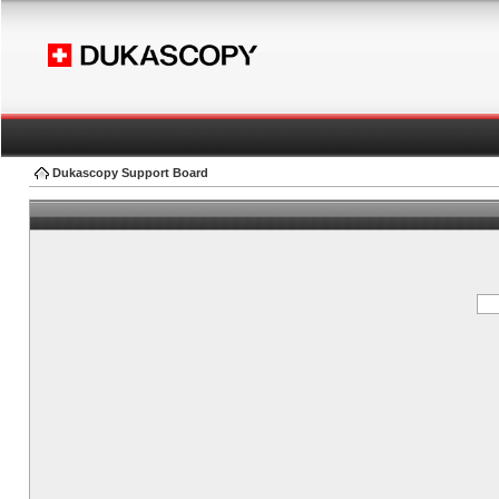
Dukascopy Support Board