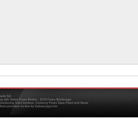
ank SA
ing with Swiss Forex Broker - ECN Forex Brokerage,
troducing forex brokers, Currency Forex Data Feed and News
tform provided on-line by Dukascopy.com