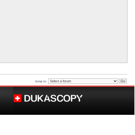
Jump to: