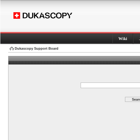
Wiki
Dukascopy Support Board