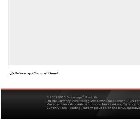
Dukascopy Support Board
®
© 1998-2026 Dukascopy
Bank SA
On-line Currency forex trading with Swiss Forex Broker - ECN Fo
Managed Forex Accounts, introducing forex brokers, Currency 
Currency Forex Trading Platform provided on-line by Dukascopy