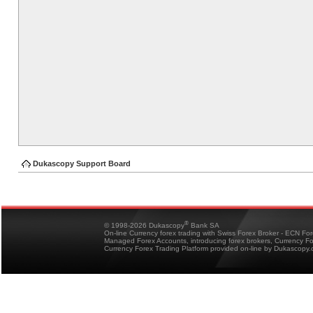
Dukascopy Support Board
®
© 1998-2026 Dukascopy
Bank SA
On-line Currency forex trading with Swiss Forex Broker - ECN Fo
Managed Forex Accounts, introducing forex brokers, Currency 
Currency Forex Trading Platform provided on-line by Dukascopy