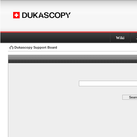
Wiki
Dukascopy Support Board