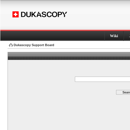
Wiki
Dukascopy Support Board