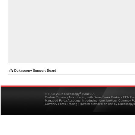
Dukascopy Support Board
®
© 1998-2026 Dukascopy
Bank SA
On-line Currency forex trading with Swiss Forex Broker - ECN Fo
Managed Forex Accounts, introducing forex brokers, Currency 
Currency Forex Trading Platform provided on-line by Dukascopy