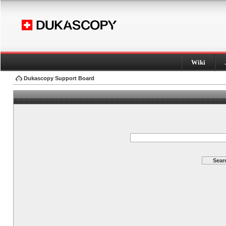
Wiki
Dukascopy Support Board