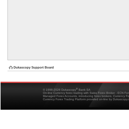
Dukascopy Support Board
®
© 1998-2026 Dukascopy
Bank SA
On-line Currency forex trading with Swiss Forex Broker - ECN Fo
Managed Forex Accounts, introducing forex brokers, Currency 
Currency Forex Trading Platform provided on-line by Dukascopy