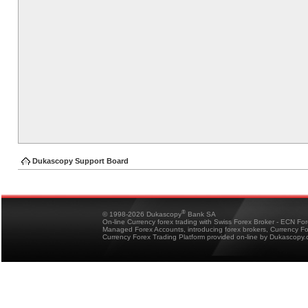
Dukascopy Support Board
®
© 1998-2026 Dukascopy
Bank SA
On-line Currency forex trading with Swiss Forex Broker - ECN Fo
Managed Forex Accounts, introducing forex brokers, Currency 
Currency Forex Trading Platform provided on-line by Dukascopy