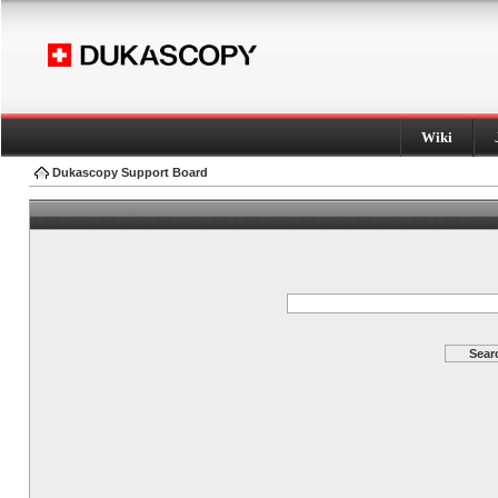
Wiki
Dukascopy Support Board