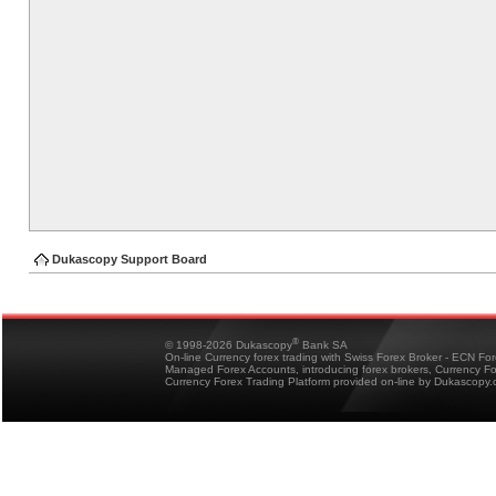
Dukascopy Support Board
®
© 1998-2026 Dukascopy
Bank SA
On-line Currency forex trading with Swiss Forex Broker - ECN Fo
Managed Forex Accounts, introducing forex brokers, Currency 
Currency Forex Trading Platform provided on-line by Dukascopy