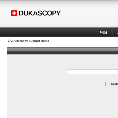
Wiki
Dukascopy Support Board