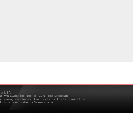
ank SA
ing with Swiss Forex Broker - ECN Forex Brokerage,
troducing forex brokers, Currency Forex Data Feed and News
tform provided on-line by Dukascopy.com