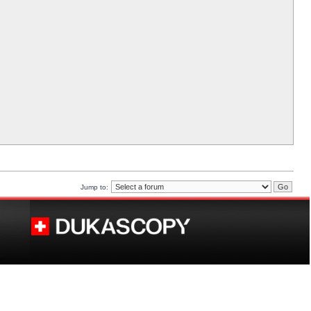
Jump to: