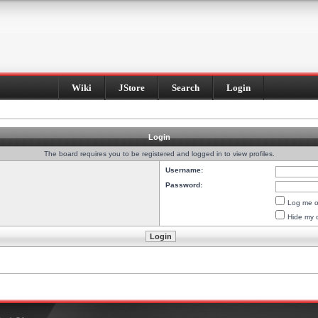
Wiki
JStore
Search
Login
Login
The board requires you to be registered and logged in to view profiles.
Username:
Password:
Log me on
Hide my o