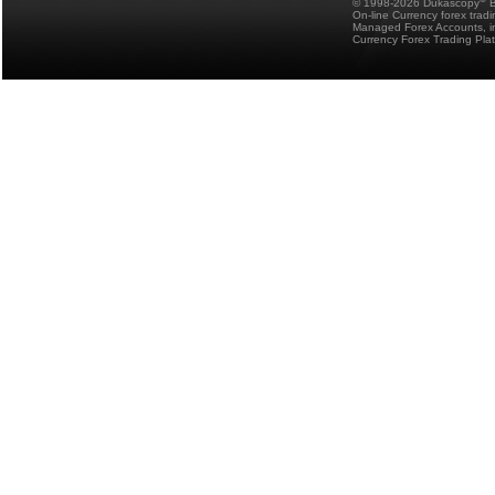
© 1998-2026 Dukascopy
B
On-line Currency forex trad
Managed Forex Accounts, in
Currency Forex Trading Pla