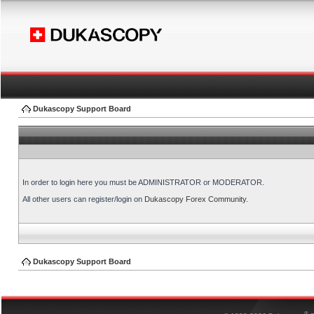
Dukascopy Support Board
In order to login here you must be ADMINISTRATOR or MODERATOR.
All other users can register/login on
Dukascopy Forex Community
.
Dukascopy Support Board
®