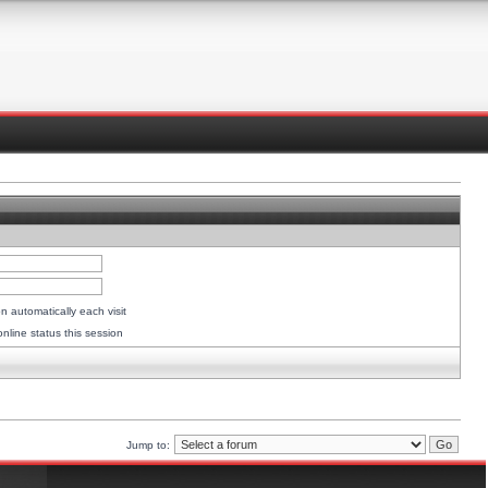
 automatically each visit
nline status this session
Jump to: