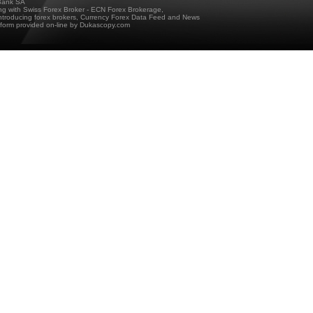
ank SA
ing with Swiss Forex Broker - ECN Forex Brokerage,
troducing forex brokers, Currency Forex Data Feed and News
tform provided on-line by Dukascopy.com