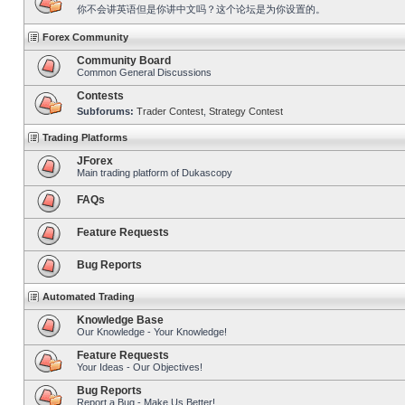
你不会讲英语但是你讲中文吗？这个论坛是为你设置的。
Forex Community
Community Board
Common General Discussions
Contests
Subforums:
Trader Contest
,
Strategy Contest
Trading Platforms
JForex
Main trading platform of Dukascopy
FAQs
Feature Requests
Bug Reports
Automated Trading
Knowledge Base
Our Knowledge - Your Knowledge!
Feature Requests
Your Ideas - Our Objectives!
Bug Reports
Report a Bug - Make Us Better!