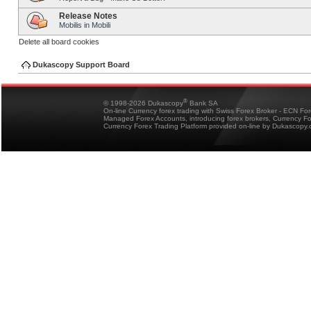
Release Notes
Mobilis in Mobili
Delete all board cookies
Dukascopy Support Board
®
© 1998-2026 Dukascopy
Bank SA
On-line Currency forex trading with Swiss Forex Broker - ECN Fo
Managed Forex Accounts, introducing forex brokers, Currency 
Currency Forex Trading Platform provided on-line by Dukascopy