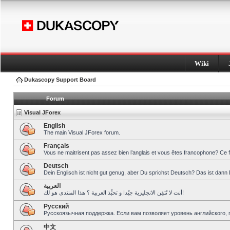
Wiki
Dukascopy Support Board
Forum
Visual JForex
English
The main Visual JForex forum.
Français
Vous ne maitrisent pas assez bien l’anglais et vous êtes francophone? Ce 
Deutsch
Dein Englisch ist nicht gut genug, aber Du sprichst Deutsch? Das ist dann 
العربية
أنت لا تُتقِن الانجليزية جيّدا و تحبِّذ العربية ؟ هذا المنتدى هو لك!
Pусский
Русскоязычная поддержка. Если вам позволяет уровень английского, 
中文