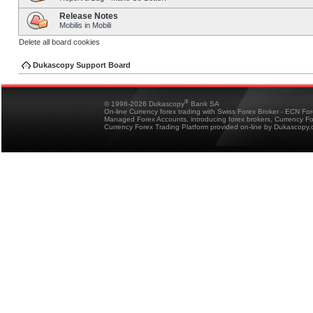
Release Notes
Mobilis in Mobili
Delete all board cookies
Dukascopy Support Board
®
© 1998-2026 Dukascopy
Bank SA
On-line Currency forex trading with Swiss Forex Broker - ECN Fo
Managed Forex Accounts, introducing forex brokers, Currency 
Currency Forex Trading Platform provided on-line by Dukascopy