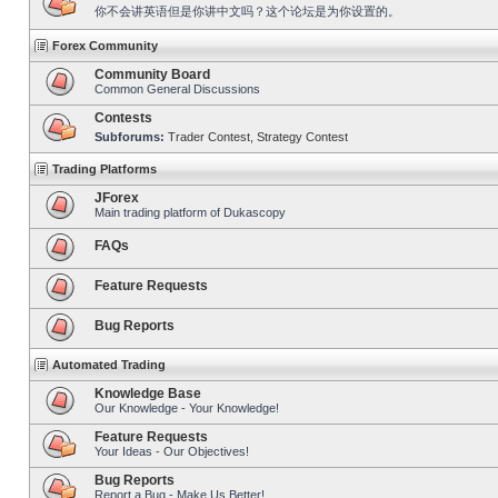
你不会讲英语但是你讲中文吗？这个论坛是为你设置的。
Forex Community
Community Board
Common General Discussions
Contests
Subforums:
Trader Contest
,
Strategy Contest
Trading Platforms
JForex
Main trading platform of Dukascopy
FAQs
Feature Requests
Bug Reports
Automated Trading
Knowledge Base
Our Knowledge - Your Knowledge!
Feature Requests
Your Ideas - Our Objectives!
Bug Reports
Report a Bug - Make Us Better!