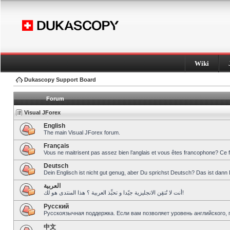
Wiki
Dukascopy Support Board
Forum
Visual JForex
English
The main Visual JForex forum.
Français
Vous ne maitrisent pas assez bien l’anglais et vous êtes francophone? Ce 
Deutsch
Dein Englisch ist nicht gut genug, aber Du sprichst Deutsch? Das ist dann 
العربية
أنت لا تُتقِن الانجليزية جيّدا و تحبِّذ العربية ؟ هذا المنتدى هو لك!
Pусский
Русскоязычная поддержка. Если вам позволяет уровень английского, 
中文