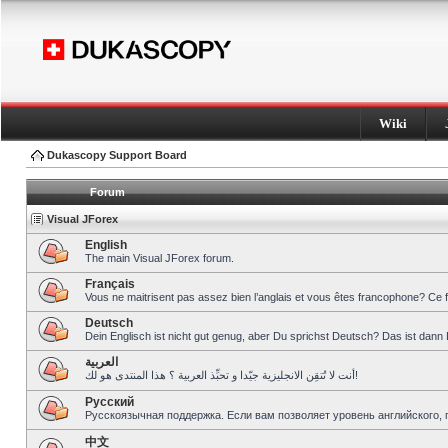
Wiki
Dukascopy Support Board
Forum
Visual JForex
English
The main Visual JForex forum.
Français
Vous ne maitrisent pas assez bien l’anglais et vous êtes francophone? Ce 
Deutsch
Dein Englisch ist nicht gut genug, aber Du sprichst Deutsch? Das ist dann 
العربية
أنت لا تُتقِن الانجليزية جيّدا و تحبِّذ العربية ؟ هذا المنتدى هو لك!
Pусский
Русскоязычная поддержка. Если вам позволяет уровень английского, 
中文