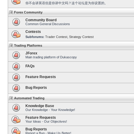
你不会讲英语但是你讲中文吗？这个论坛是为你设置的。
Forex Community
Community Board
Common General Discussions
Contests
Subforums:
Trader Contest
,
Strategy Contest
Trading Platforms
JForex
Main trading platform of Dukascopy
FAQs
Feature Requests
Bug Reports
Automated Trading
Knowledge Base
Our Knowledge - Your Knowledge!
Feature Requests
Your Ideas - Our Objectives!
Bug Reports
Report a Bug - Make Us Better!