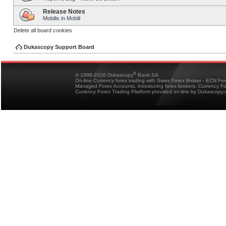
Release Notes
Mobilis in Mobili
Delete all board cookies
Dukascopy Support Board
®
© 1998-2026 Dukascopy
Bank SA
On-line Currency forex trading with Swiss Forex Broker - ECN Fo
Managed Forex Accounts, introducing forex brokers, Currency 
Currency Forex Trading Platform provided on-line by Dukascopy