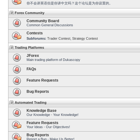
你不会讲英语但是你讲中文吗？这个论坛是为你设置的。
Forex Community
Community Board
Common General Discussions
Contests
Subforums:
Trader Contest
,
Strategy Contest
Trading Platforms
JForex
Main trading platform of Dukascopy
FAQs
Feature Requests
Bug Reports
Automated Trading
Knowledge Base
Our Knowledge - Your Knowledge!
Feature Requests
Your Ideas - Our Objectives!
Bug Reports
Report a Bug - Make Us Better!