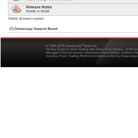
Release Notes
Mobilis in Mobili
Delete all board cookies
Dukascopy Support Board
®
© 1998-2026 Dukascopy
Bank SA
On-line Currency forex trading with Swiss Forex Broker - ECN Fo
Managed Forex Accounts, introducing forex brokers, Currency 
Currency Forex Trading Platform provided on-line by Dukascopy