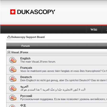
Wiki
Dukascopy Support Board
Forum
Visual JForex
English
The main Visual JForex forum.
Français
Vous ne maitrisent pas assez bien l’anglais et vous êtes francophone? Ce 
Deutsch
Dein Englisch ist nicht gut genug, aber Du sprichst Deutsch? Das ist dann 
العربية
أنت لا تُتقِن الانجليزية جيّدا و تحبِّذ العربية ؟ هذا المنتدى هو لك!
Pусский
Русскоязычная поддержка. Если вам позволяет уровень английского, 
中文