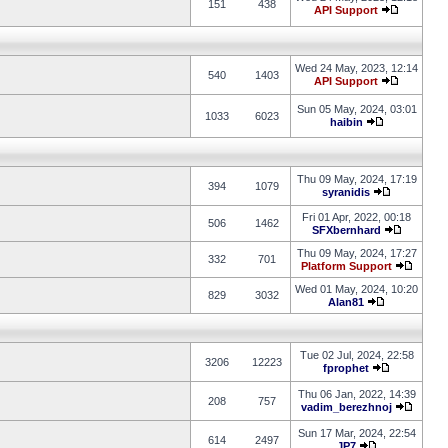
151
438
API Support
Wed 24 May, 2023, 12:14
540
1403
API Support
Sun 05 May, 2024, 03:01
1033
6023
haibin
Thu 09 May, 2024, 17:19
394
1079
syranidis
Fri 01 Apr, 2022, 00:18
506
1462
SFXbernhard
Thu 09 May, 2024, 17:27
332
701
Platform Support
Wed 01 May, 2024, 10:20
829
3032
Alan81
Tue 02 Jul, 2024, 22:58
3206
12223
fprophet
Thu 06 Jan, 2022, 14:39
208
757
vadim_berezhnoj
Sun 17 Mar, 2024, 22:54
614
2497
JP7