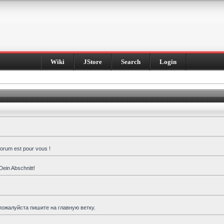
Wiki
JStore
Search
Login
forum est pour vous !
Dein Abschnitt!
пожалуйста пишите на главную ветку.