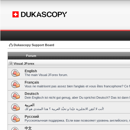
Dukascopy Support Board
Forum
Visual JForex
English
The main Visual JForex forum.
Français
Vous ne maitrisent pas assez bien l’anglais et vous êtes francophone? Ce 
Deutsch
Dein Englisch ist nicht gut genug, aber Du sprichst Deutsch? Das ist dann 
العربية
أنت لا تُتقِن الانجليزية جيّدا و تحبِّذ العربية ؟ هذا المنتدى هو لك!
Pусский
Русскоязычная поддержка. Если вам позволяет уровень английского, 
中文