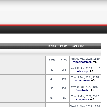
Topics
Posts
Last post
Mon 06 May, 2024, 11:19
1255
6103
wheelsofsteel2
Wed 11 Dec, 2019, 15:57
49
204
olivierdp
Tue 11 Jun, 2024, 12:59
45
153
Goodlin694
Wed 06 Jul, 2022, 10:52
33
176
PropTrader
Thu 11 Mar, 2021, 09:26
90
265
chegevara
Wed 24 May, 2023, 12:18