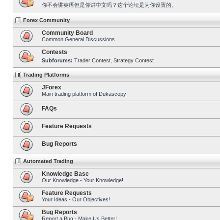
你不会讲英语但是你讲中文吗？这个论坛是为你设置的。
Forex Community
Community Board
Common General Discussions
Contests
Subforums:
Trader Contest
,
Strategy Contest
Trading Platforms
JForex
Main trading platform of Dukascopy
FAQs
Feature Requests
Bug Reports
Automated Trading
Knowledge Base
Our Knowledge - Your Knowledge!
Feature Requests
Your Ideas - Our Objectives!
Bug Reports
Report a Bug - Make Us Better!