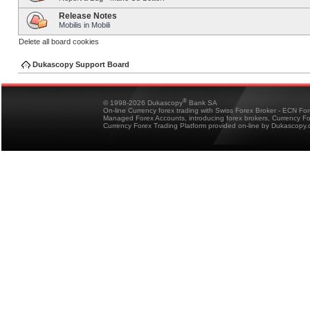
Release Notes
Mobilis in Mobili
Delete all board cookies
Dukascopy Support Board
®
© 1998-2026 Dukascopy
Bank SA
On-line Currency forex trading with Swiss Forex Broker - ECN Fo
Managed Forex Accounts, introducing forex brokers, Currency 
Currency Forex Trading Platform provided on-line by Dukascopy