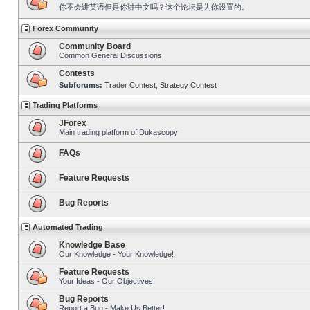
你不会讲英语但是你讲中文吗？这个论坛是为你设置的。
Forex Community
Community Board
Common General Discussions
Contests
Subforums:
Trader Contest
,
Strategy Contest
Trading Platforms
JForex
Main trading platform of Dukascopy
FAQs
Feature Requests
Bug Reports
Automated Trading
Knowledge Base
Our Knowledge - Your Knowledge!
Feature Requests
Your Ideas - Our Objectives!
Bug Reports
Report a Bug - Make Us Better!