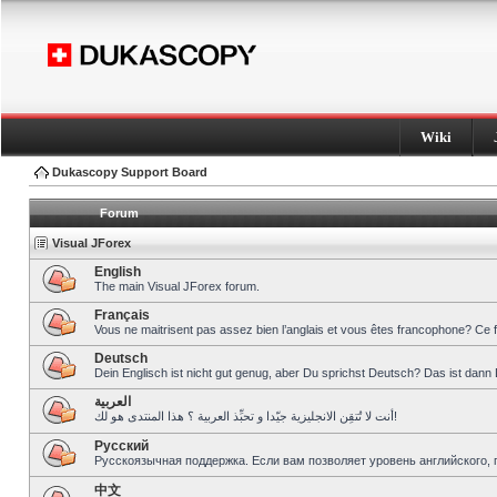
Wiki
Dukascopy Support Board
Forum
Visual JForex
English
The main Visual JForex forum.
Français
Vous ne maitrisent pas assez bien l’anglais et vous êtes francophone? Ce 
Deutsch
Dein Englisch ist nicht gut genug, aber Du sprichst Deutsch? Das ist dann 
العربية
أنت لا تُتقِن الانجليزية جيّدا و تحبِّذ العربية ؟ هذا المنتدى هو لك!
Pусский
Русскоязычная поддержка. Если вам позволяет уровень английского, 
中文