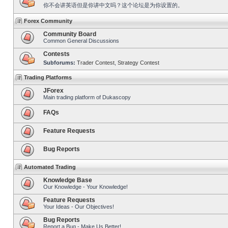
你不会讲英语但是你讲中文吗？这个论坛是为你设置的。
Forex Community
Community Board
Common General Discussions
Contests
Subforums:
Trader Contest
,
Strategy Contest
Trading Platforms
JForex
Main trading platform of Dukascopy
FAQs
Feature Requests
Bug Reports
Automated Trading
Knowledge Base
Our Knowledge - Your Knowledge!
Feature Requests
Your Ideas - Our Objectives!
Bug Reports
Report a Bug - Make Us Better!