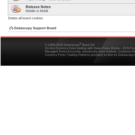
Release Notes
Mobilis in Mobili
Delete all board cookies
Dukascopy Support Board
®
© 1998-2026 Dukascopy
Bank SA
On-line Currency forex trading with Swiss Forex Broker - ECN Fo
Managed Forex Accounts, introducing forex brokers, Currency 
Currency Forex Trading Platform provided on-line by Dukascopy