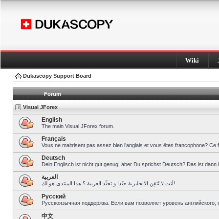
Wiki
Dukascopy Support Board
Forum
Visual JForex
English
The main Visual JForex forum.
Français
Vous ne maitrisent pas assez bien l’anglais et vous êtes francophone? Ce 
Deutsch
Dein Englisch ist nicht gut genug, aber Du sprichst Deutsch? Das ist dann 
العربية
أنت لا تُتقِن الانجليزية جيّدا و تحبِّذ العربية ؟ هذا المنتدى هو لك!
Pусский
Русскоязычная поддержка. Если вам позволяет уровень английского, 
中文