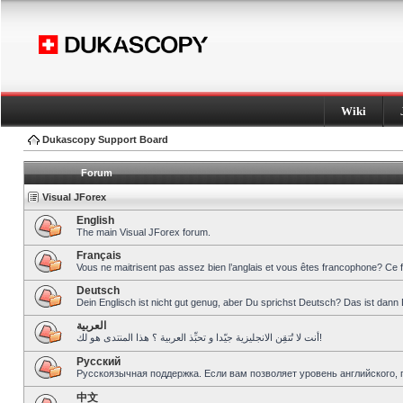
Wiki
Dukascopy Support Board
Forum
Visual JForex
English
The main Visual JForex forum.
Français
Vous ne maitrisent pas assez bien l’anglais et vous êtes francophone? Ce 
Deutsch
Dein Englisch ist nicht gut genug, aber Du sprichst Deutsch? Das ist dann 
العربية
أنت لا تُتقِن الانجليزية جيّدا و تحبِّذ العربية ؟ هذا المنتدى هو لك!
Pусский
Русскоязычная поддержка. Если вам позволяет уровень английского, 
中文