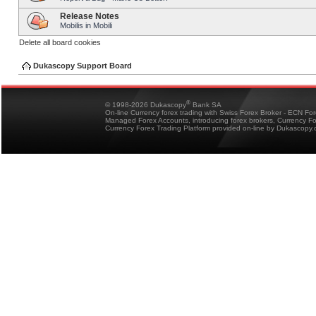
Release Notes
Mobilis in Mobili
Delete all board cookies
Dukascopy Support Board
®
© 1998-2026 Dukascopy
Bank SA
On-line Currency forex trading with Swiss Forex Broker - ECN Fo
Managed Forex Accounts, introducing forex brokers, Currency 
Currency Forex Trading Platform provided on-line by Dukascopy