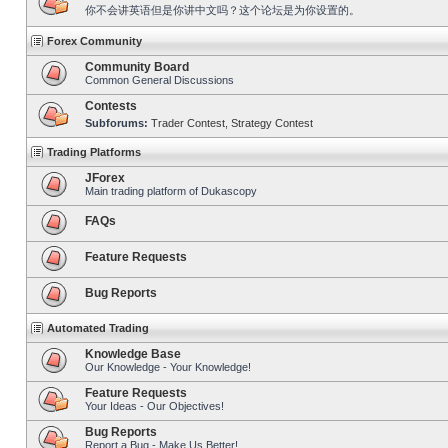
你不会讲英语但是你讲中文吗？这个论坛是为你设置的。
Forex Community
Community Board
Common General Discussions
Contests
Subforums:
Trader Contest
,
Strategy Contest
Trading Platforms
JForex
Main trading platform of Dukascopy
FAQs
Feature Requests
Bug Reports
Automated Trading
Knowledge Base
Our Knowledge - Your Knowledge!
Feature Requests
Your Ideas - Our Objectives!
Bug Reports
Report a Bug - Make Us Better!