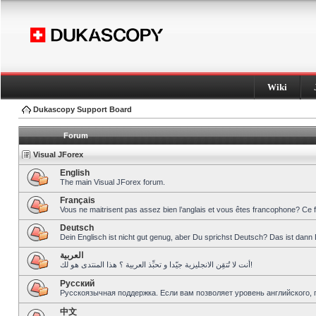
Wiki
Dukascopy Support Board
Forum
Visual JForex
English
The main Visual JForex forum.
Français
Vous ne maitrisent pas assez bien l’anglais et vous êtes francophone? Ce 
Deutsch
Dein Englisch ist nicht gut genug, aber Du sprichst Deutsch? Das ist dann 
العربية
أنت لا تُتقِن الانجليزية جيّدا و تحبِّذ العربية ؟ هذا المنتدى هو لك!
Pусский
Русскоязычная поддержка. Если вам позволяет уровень английского, 
中文