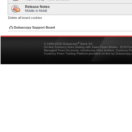
Release Notes
Mobilis in Mobili
Delete all board cookies
Dukascopy Support Board
®
© 1998-2026 Dukascopy
Bank SA
On-line Currency forex trading with Swiss Forex Broker - ECN Fo
Managed Forex Accounts, introducing forex brokers, Currency 
Currency Forex Trading Platform provided on-line by Dukascopy