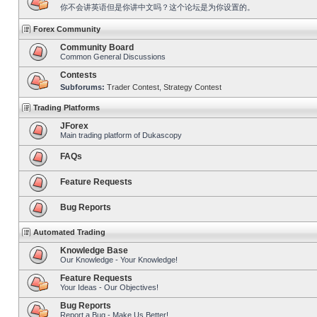
你不会讲英语但是你讲中文吗？这个论坛是为你设置的。
Forex Community
Community Board
Common General Discussions
Contests
Subforums:
Trader Contest
,
Strategy Contest
Trading Platforms
JForex
Main trading platform of Dukascopy
FAQs
Feature Requests
Bug Reports
Automated Trading
Knowledge Base
Our Knowledge - Your Knowledge!
Feature Requests
Your Ideas - Our Objectives!
Bug Reports
Report a Bug - Make Us Better!