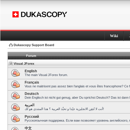
Wiki
Dukascopy Support Board
Forum
Visual JForex
English
The main Visual JForex forum.
Français
Vous ne maitrisent pas assez bien l’anglais et vous êtes francophone? Ce 
Deutsch
Dein Englisch ist nicht gut genug, aber Du sprichst Deutsch? Das ist dann 
العربية
أنت لا تُتقِن الانجليزية جيّدا و تحبِّذ العربية ؟ هذا المنتدى هو لك!
Pусский
Русскоязычная поддержка. Если вам позволяет уровень английского, 
中文