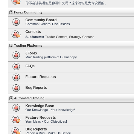
你不会讲英语但是你讲中文吗？这个论坛是为你设置的。
Forex Community
Community Board
Common General Discussions
Contests
Subforums:
Trader Contest
,
Strategy Contest
Trading Platforms
JForex
Main trading platform of Dukascopy
FAQs
Feature Requests
Bug Reports
Automated Trading
Knowledge Base
Our Knowledge - Your Knowledge!
Feature Requests
Your Ideas - Our Objectives!
Bug Reports
Report a Bug - Make Us Better!