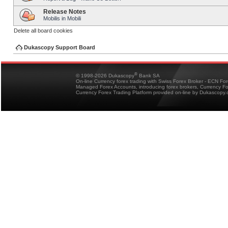
Release Notes
Mobilis in Mobili
Delete all board cookies
Dukascopy Support Board
®
© 1998-2026 Dukascopy
Bank SA
On-line Currency forex trading with Swiss Forex Broker - ECN Fo
Managed Forex Accounts, introducing forex brokers, Currency 
Currency Forex Trading Platform provided on-line by Dukascopy