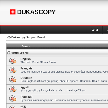
Wiki
Dukascopy Support Board
Forum
Visual JForex
English
The main Visual JForex forum.
Français
Vous ne maitrisent pas assez bien l’anglais et vous êtes francophone? Ce 
Deutsch
Dein Englisch ist nicht gut genug, aber Du sprichst Deutsch? Das ist dann 
العربية
أنت لا تُتقِن الانجليزية جيّدا و تحبِّذ العربية ؟ هذا المنتدى هو لك!
Pусский
Русскоязычная поддержка. Если вам позволяет уровень английского, 
中文