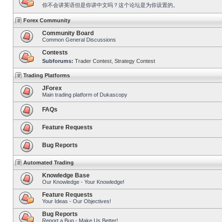
你不会讲英语但是你讲中文吗？这个论坛是为你设置的。
Forex Community
Community Board
Common General Discussions
Contests
Subforums:
Trader Contest
,
Strategy Contest
Trading Platforms
JForex
Main trading platform of Dukascopy
FAQs
Feature Requests
Bug Reports
Automated Trading
Knowledge Base
Our Knowledge - Your Knowledge!
Feature Requests
Your Ideas - Our Objectives!
Bug Reports
Report a Bug - Make Us Better!