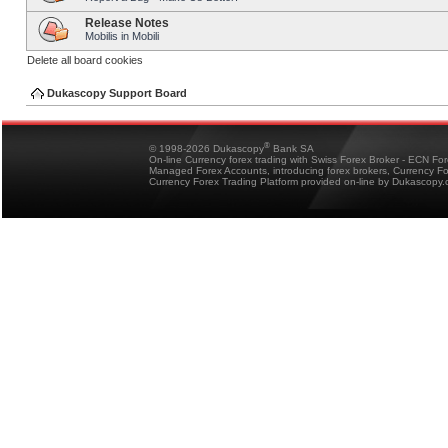
Release Notes
Mobilis in Mobili
Delete all board cookies
Dukascopy Support Board
®
© 1998-2026 Dukascopy
Bank SA
On-line Currency forex trading with Swiss Forex Broker - ECN Fo
Managed Forex Accounts, introducing forex brokers, Currency 
Currency Forex Trading Platform provided on-line by Dukascopy