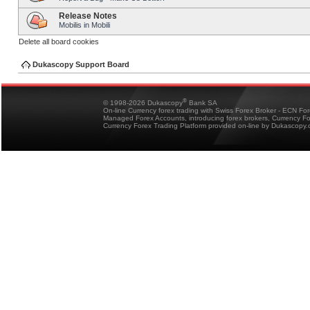
Release Notes
Mobilis in Mobili
Delete all board cookies
Dukascopy Support Board
®
© 1998-2026 Dukascopy
Bank SA
On-line Currency forex trading with Swiss Forex Broker - ECN Fo
Managed Forex Accounts, introducing forex brokers, Currency 
Currency Forex Trading Platform provided on-line by Dukascopy