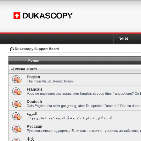
Wiki
Dukascopy Support Board
Forum
Visual JForex
English
The main Visual JForex forum.
Français
Vous ne maitrisent pas assez bien l’anglais et vous êtes francophone? Ce 
Deutsch
Dein Englisch ist nicht gut genug, aber Du sprichst Deutsch? Das ist dann 
العربية
أنت لا تُتقِن الانجليزية جيّدا و تحبِّذ العربية ؟ هذا المنتدى هو لك!
Pусский
Русскоязычная поддержка. Если вам позволяет уровень английского, 
中文