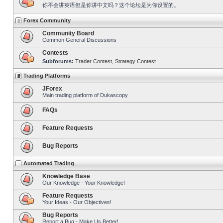
你不会讲英语但是你讲中文吗？这个论坛是为你设置的。
Forex Community
Community Board
Common General Discussions
Contests
Subforums:
Trader Contest
,
Strategy Contest
Trading Platforms
JForex
Main trading platform of Dukascopy
FAQs
Feature Requests
Bug Reports
Automated Trading
Knowledge Base
Our Knowledge - Your Knowledge!
Feature Requests
Your Ideas - Our Objectives!
Bug Reports
Report a Bug - Make Us Better!