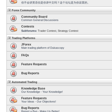
你不会讲英语但是你讲中文吗？这个论坛是为你设置的。
Forex Community
Community Board
Common General Discussions
Contests
Subforums:
Trader Contest
,
Strategy Contest
Trading Platforms
JForex
Main trading platform of Dukascopy
FAQs
Feature Requests
Bug Reports
Automated Trading
Knowledge Base
Our Knowledge - Your Knowledge!
Feature Requests
Your Ideas - Our Objectives!
Bug Reports
Report a Bug - Make Us Better!