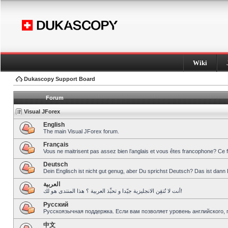
Wiki
Dukascopy Support Board
Forum
Visual JForex
English
The main Visual JForex forum.
Français
Vous ne maitrisent pas assez bien l’anglais et vous êtes francophone? Ce 
Deutsch
Dein Englisch ist nicht gut genug, aber Du sprichst Deutsch? Das ist dann 
العربية
أنت لا تُتقِن الانجليزية جيّدا و تحبِّذ العربية ؟ هذا المنتدى هو لك!
Pусский
Русскоязычная поддержка. Если вам позволяет уровень английского, 
中文