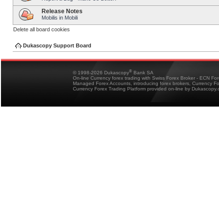
Release Notes
Mobilis in Mobili
Delete all board cookies
Dukascopy Support Board
®
© 1998-2026 Dukascopy
Bank SA
On-line Currency forex trading with Swiss Forex Broker - ECN Fo
Managed Forex Accounts, introducing forex brokers, Currency 
Currency Forex Trading Platform provided on-line by Dukascopy