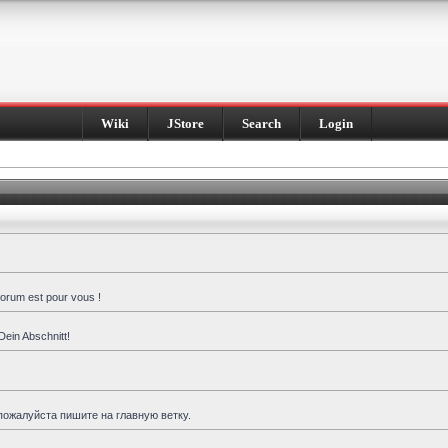
Wiki
JStore
Search
Login
forum est pour vous !
Dein Abschnitt!
пожалуйста пишите на главную ветку.