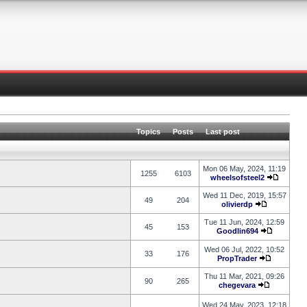
Topics
Posts
Last post
Mon 06 May, 2024, 11:19
1255
6103
wheelsofsteel2
Wed 11 Dec, 2019, 15:57
49
204
olivierdp
Tue 11 Jun, 2024, 12:59
45
153
Goodlin694
Wed 06 Jul, 2022, 10:52
33
176
PropTrader
Thu 11 Mar, 2021, 09:26
90
265
chegevara
Wed 24 May, 2023, 12:18