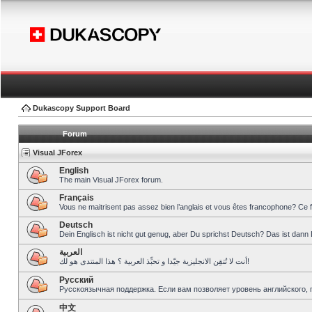
Dukascopy Support Board
Forum
Visual JForex
English
The main Visual JForex forum.
Français
Vous ne maitrisent pas assez bien l’anglais et vous êtes francophone? Ce 
Deutsch
Dein Englisch ist nicht gut genug, aber Du sprichst Deutsch? Das ist dann 
العربية
أنت لا تُتقِن الانجليزية جيّدا و تحبِّذ العربية ؟ هذا المنتدى هو لك!
Pусский
Русскоязычная поддержка. Если вам позволяет уровень английского, 
中文