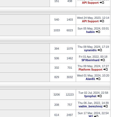
151
438
API Support
Wed 24 May, 2023, 12:14
540
1403
API Support
Sun 05 May, 2024, 03:01
1033
6023
haibin
Thu 09 May, 2024, 17:19
394
1079
syranidis
Fri 01 Apr, 2022, 00:18
506
1462
SFXbernhard
Thu 09 May, 2024, 17:27
332
701
Platform Support
Wed 01 May, 2024, 10:20
829
3032
Alan81
Tue 02 Jul, 2024, 22:58
3206
12223
fprophet
Thu 06 Jan, 2022, 14:39
208
757
vadim_berezhnoj
Sun 17 Mar, 2024, 22:54
614
2497
JP7