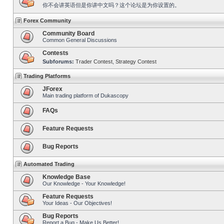
你不会讲英语但是你讲中文吗？这个论坛是为你设置的。
Forex Community
Community Board
Common General Discussions
Contests
Subforums:
Trader Contest
,
Strategy Contest
Trading Platforms
JForex
Main trading platform of Dukascopy
FAQs
Feature Requests
Bug Reports
Automated Trading
Knowledge Base
Our Knowledge - Your Knowledge!
Feature Requests
Your Ideas - Our Objectives!
Bug Reports
Report a Bug - Make Us Better!