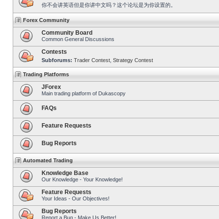
你不会讲英语但是你讲中文吗？这个论坛是为你设置的。
Forex Community
Community Board
Common General Discussions
Contests
Subforums:
Trader Contest
,
Strategy Contest
Trading Platforms
JForex
Main trading platform of Dukascopy
FAQs
Feature Requests
Bug Reports
Automated Trading
Knowledge Base
Our Knowledge - Your Knowledge!
Feature Requests
Your Ideas - Our Objectives!
Bug Reports
Report a Bug - Make Us Better!