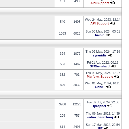
151
438
API Support
Wed 24 May, 2023, 12:14
540
1403
API Support
Sun 05 May, 2024, 03:01
1033
6023
haibin
Thu 09 May, 2024, 17:19
394
1079
syranidis
Fri 01 Apr, 2022, 00:18
506
1462
SFXbernhard
Thu 09 May, 2024, 17:27
332
701
Platform Support
Wed 01 May, 2024, 10:20
829
3032
Alan81
Tue 02 Jul, 2024, 22:58
3206
12223
fprophet
Thu 06 Jan, 2022, 14:39
208
757
vadim_berezhnoj
Sun 17 Mar, 2024, 22:54
614
2497
JP7