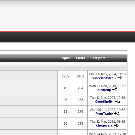
Topics
Posts
Last post
Mon 06 May, 2024, 11:19
1255
6103
wheelsofsteel2
Wed 11 Dec, 2019, 15:57
49
204
olivierdp
Tue 11 Jun, 2024, 12:59
45
153
Goodlin694
Wed 06 Jul, 2022, 10:52
33
176
PropTrader
Thu 11 Mar, 2021, 09:26
90
265
chegevara
Wed 24 May, 2023, 12:18