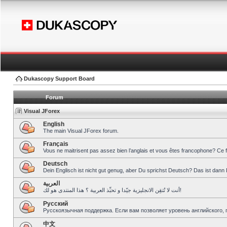
Dukascopy Support Board
Forum
Visual JForex
English
The main Visual JForex forum.
Français
Vous ne maitrisent pas assez bien l’anglais et vous êtes francophone? Ce 
Deutsch
Dein Englisch ist nicht gut genug, aber Du sprichst Deutsch? Das ist dann 
العربية
أنت لا تُتقِن الانجليزية جيّدا و تحبِّذ العربية ؟ هذا المنتدى هو لك!
Pусский
Русскоязычная поддержка. Если вам позволяет уровень английского, 
中文