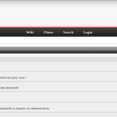
Wiki
JStore
Search
Login
forum est pour vous !
Dein Abschnitt!
пожалуйста пишите на главную ветку.