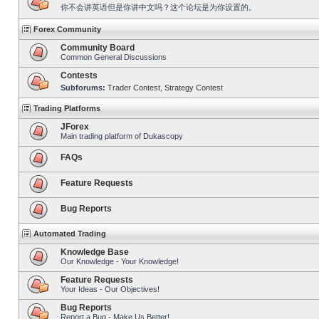
你不会讲英语但是你讲中文吗？这个论坛是为你设置的。
Forex Community
Community Board
Common General Discussions
Contests
Subforums:
Trader Contest
,
Strategy Contest
Trading Platforms
JForex
Main trading platform of Dukascopy
FAQs
Feature Requests
Bug Reports
Automated Trading
Knowledge Base
Our Knowledge - Your Knowledge!
Feature Requests
Your Ideas - Our Objectives!
Bug Reports
Report a Bug - Make Us Better!