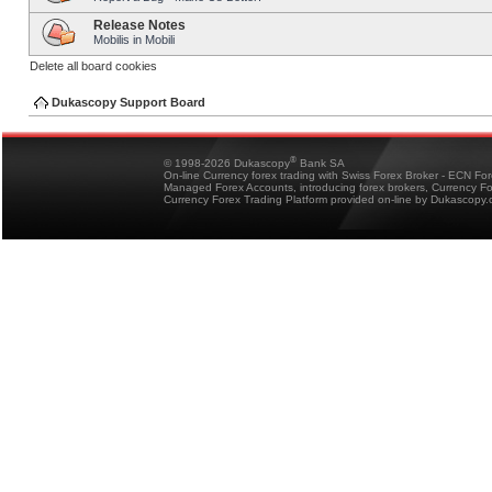
Release Notes
Mobilis in Mobili
Delete all board cookies
Dukascopy Support Board
®
© 1998-2026 Dukascopy
Bank SA
On-line Currency forex trading with Swiss Forex Broker - ECN Fo
Managed Forex Accounts, introducing forex brokers, Currency 
Currency Forex Trading Platform provided on-line by Dukascopy