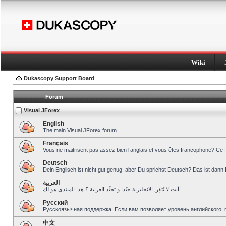
Wiki
Dukascopy Support Board
Forum
Visual JForex
English
The main Visual JForex forum.
Français
Vous ne maitrisent pas assez bien l’anglais et vous êtes francophone? Ce 
Deutsch
Dein Englisch ist nicht gut genug, aber Du sprichst Deutsch? Das ist dann 
العربية
أنت لا تُتقِن الانجليزية جيّدا و تحبِّذ العربية ؟ هذا المنتدى هو لك!
Pусский
Русскоязычная поддержка. Если вам позволяет уровень английского, 
中文