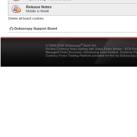
Release Notes
Mobilis in Mobili
Delete all board cookies
Dukascopy Support Board
®
© 1998-2026 Dukascopy
Bank SA
On-line Currency forex trading with Swiss Forex Broker - ECN Fo
Managed Forex Accounts, introducing forex brokers, Currency 
Currency Forex Trading Platform provided on-line by Dukascopy