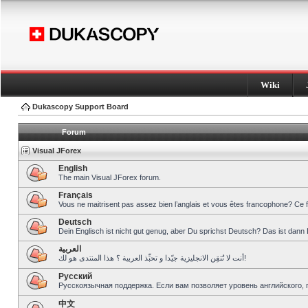
Wiki
Dukascopy Support Board
Forum
Visual JForex
English
The main Visual JForex forum.
Français
Vous ne maitrisent pas assez bien l’anglais et vous êtes francophone? Ce 
Deutsch
Dein Englisch ist nicht gut genug, aber Du sprichst Deutsch? Das ist dann 
العربية
أنت لا تُتقِن الانجليزية جيّدا و تحبِّذ العربية ؟ هذا المنتدى هو لك!
Pусский
Русскоязычная поддержка. Если вам позволяет уровень английского, 
中文