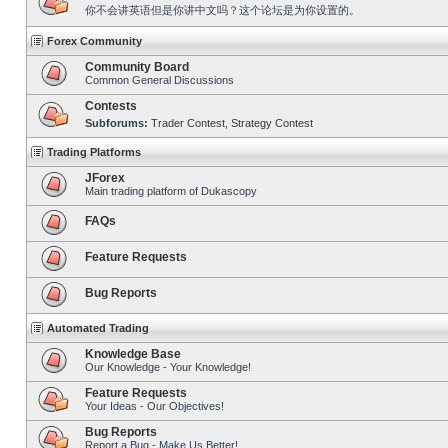
你不会讲英语但是你讲中文吗？这个论坛是为你设置的。
Forex Community
Community Board
Common General Discussions
Contests
Subforums:
Trader Contest
,
Strategy Contest
Trading Platforms
JForex
Main trading platform of Dukascopy
FAQs
Feature Requests
Bug Reports
Automated Trading
Knowledge Base
Our Knowledge - Your Knowledge!
Feature Requests
Your Ideas - Our Objectives!
Bug Reports
Report a Bug - Make Us Better!