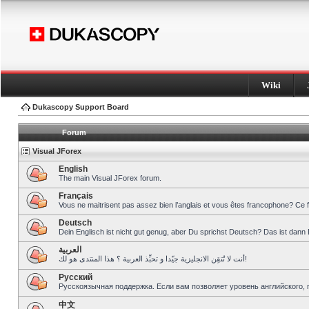
Wiki
Dukascopy Support Board
Forum
Visual JForex
English
The main Visual JForex forum.
Français
Vous ne maitrisent pas assez bien l’anglais et vous êtes francophone? Ce 
Deutsch
Dein Englisch ist nicht gut genug, aber Du sprichst Deutsch? Das ist dann 
العربية
أنت لا تُتقِن الانجليزية جيّدا و تحبِّذ العربية ؟ هذا المنتدى هو لك!
Pусский
Русскоязычная поддержка. Если вам позволяет уровень английского, 
中文