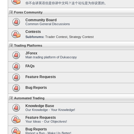
你不会讲英语但是你讲中文吗？这个论坛是为你设置的。
Forex Community
Community Board
Common General Discussions
Contests
Subforums:
Trader Contest
,
Strategy Contest
Trading Platforms
JForex
Main trading platform of Dukascopy
FAQs
Feature Requests
Bug Reports
Automated Trading
Knowledge Base
Our Knowledge - Your Knowledge!
Feature Requests
Your Ideas - Our Objectives!
Bug Reports
Report a Bug - Make Us Better!