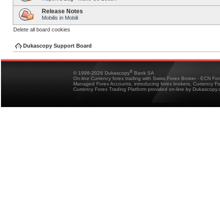
Release Notes
Mobilis in Mobili
Delete all board cookies
Dukascopy Support Board
®
© 1998-2026 Dukascopy
Bank SA
On-line Currency forex trading with Swiss Forex Broker - ECN Fo
Managed Forex Accounts, introducing forex brokers, Currency 
Currency Forex Trading Platform provided on-line by Dukascopy