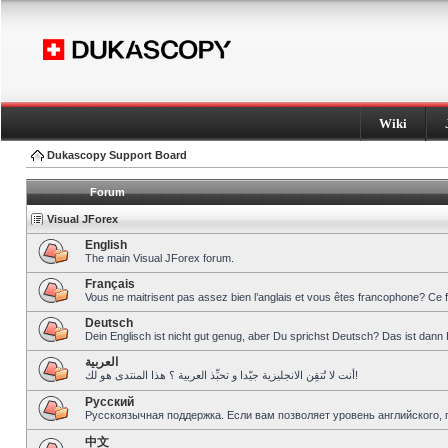
Wiki
Dukascopy Support Board
Forum
Visual JForex
English
The main Visual JForex forum.
Français
Vous ne maitrisent pas assez bien l’anglais et vous êtes francophone? Ce 
Deutsch
Dein Englisch ist nicht gut genug, aber Du sprichst Deutsch? Das ist dann 
العربية
أنت لا تُتقِن الانجليزية جيّدا و تحبِّذ العربية ؟ هذا المنتدى هو لك!
Pусский
Русскоязычная поддержка. Если вам позволяет уровень английского, 
中文