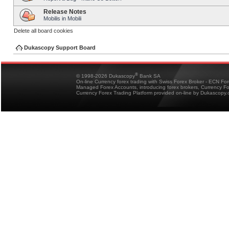
Release Notes
Mobilis in Mobili
Delete all board cookies
Dukascopy Support Board
®
© 1998-2026 Dukascopy
Bank SA
On-line Currency forex trading with Swiss Forex Broker - ECN Fo
Managed Forex Accounts, introducing forex brokers, Currency 
Currency Forex Trading Platform provided on-line by Dukascopy