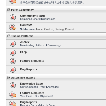
你不会讲英语但是你讲中文吗？这个论坛是为你设置的。
Forex Community
Community Board
Common General Discussions
Contests
Subforums:
Trader Contest
,
Strategy Contest
Trading Platforms
JForex
Main trading platform of Dukascopy
FAQs
Feature Requests
Bug Reports
Automated Trading
Knowledge Base
Our Knowledge - Your Knowledge!
Feature Requests
Your Ideas - Our Objectives!
Bug Reports
Report a Bug - Make Us Better!