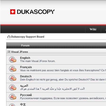
Wiki
Dukascopy Support Board
Forum
Visual JForex
English
The main Visual JForex forum.
Français
Vous ne maitrisent pas assez bien l’anglais et vous êtes francophone? Ce 
Deutsch
Dein Englisch ist nicht gut genug, aber Du sprichst Deutsch? Das ist dann 
العربية
أنت لا تُتقِن الانجليزية جيّدا و تحبِّذ العربية ؟ هذا المنتدى هو لك!
Pусский
Русскоязычная поддержка. Если вам позволяет уровень английского, 
中文