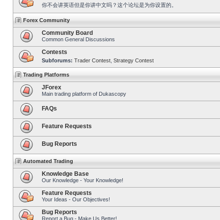
你不会讲英语但是你讲中文吗？这个论坛是为你设置的。
Forex Community
Community Board
Common General Discussions
Contests
Subforums:
Trader Contest
,
Strategy Contest
Trading Platforms
JForex
Main trading platform of Dukascopy
FAQs
Feature Requests
Bug Reports
Automated Trading
Knowledge Base
Our Knowledge - Your Knowledge!
Feature Requests
Your Ideas - Our Objectives!
Bug Reports
Report a Bug - Make Us Better!