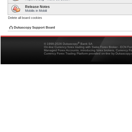
Release Notes
Mobilis in Mobili
Delete all board cookies
Dukascopy Support Board
®
© 1998-2026 Dukascopy
Bank SA
On-line Currency forex trading with Swiss Forex Broker - ECN Fo
Managed Forex Accounts, introducing forex brokers, Currency 
Currency Forex Trading Platform provided on-line by Dukascopy