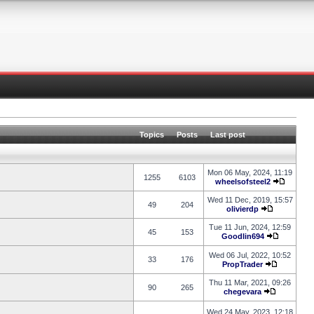
Topics
Posts
Last post
Mon 06 May, 2024, 11:19
1255
6103
wheelsofsteel2
Wed 11 Dec, 2019, 15:57
49
204
olivierdp
Tue 11 Jun, 2024, 12:59
45
153
Goodlin694
Wed 06 Jul, 2022, 10:52
33
176
PropTrader
Thu 11 Mar, 2021, 09:26
90
265
chegevara
Wed 24 May, 2023, 12:18