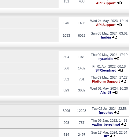
151
438
API Support
Wed 24 May, 2023, 12:14
540
1403
API Support
Sun 05 May, 2024, 03:01
1033
6023
haibin
Thu 09 May, 2024, 17:19
394
1079
syranidis
Fri 01 Apr, 2022, 00:18
506
1462
SFXbernhard
Thu 09 May, 2024, 17:27
332
701
Platform Support
Wed 01 May, 2024, 10:20
829
3032
Alan81
Tue 02 Jul, 2024, 22:58
3206
12223
fprophet
Thu 06 Jan, 2022, 14:39
208
757
vadim_berezhnoj
Sun 17 Mar, 2024, 22:54
614
2497
JP7