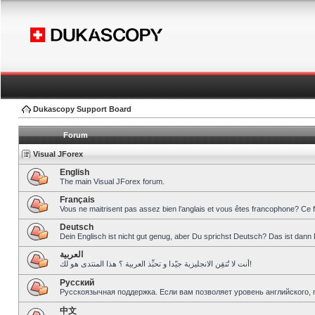
Dukascopy Support Board
Forum
Visual JForex
English
The main Visual JForex forum.
Français
Vous ne maitrisent pas assez bien l’anglais et vous êtes francophone? Ce 
Deutsch
Dein Englisch ist nicht gut genug, aber Du sprichst Deutsch? Das ist dann 
العربية
أنت لا تُتقِن الانجليزية جيّدا و تحبِّذ العربية ؟ هذا المنتدى هو لك!
Pусский
Русскоязычная поддержка. Если вам позволяет уровень английского, 
中文