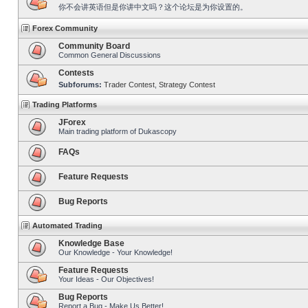
你不会讲英语但是你讲中文吗？这个论坛是为你设置的。
Forex Community
Community Board
Common General Discussions
Contests
Subforums:
Trader Contest
,
Strategy Contest
Trading Platforms
JForex
Main trading platform of Dukascopy
FAQs
Feature Requests
Bug Reports
Automated Trading
Knowledge Base
Our Knowledge - Your Knowledge!
Feature Requests
Your Ideas - Our Objectives!
Bug Reports
Report a Bug - Make Us Better!