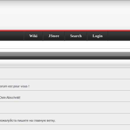
Wiki
JStore
Search
Login
forum est pour vous !
Dein Abschnitt!
пожалуйста пишите на главную ветку.