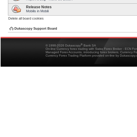
Release Notes
Mobilis in Mobili
Delete all board cookies
Dukascopy Support Board
®
© 1998-2026 Dukascopy
Bank SA
On-line Currency forex trading with Swiss Forex Broker - ECN Fo
Managed Forex Accounts, introducing forex brokers, Currency 
Currency Forex Trading Platform provided on-line by Dukascopy