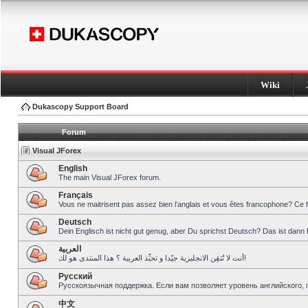
Wiki
Dukascopy Support Board
Forum
Visual JForex
English
The main Visual JForex forum.
Français
Vous ne maitrisent pas assez bien l’anglais et vous êtes francophone? Ce 
Deutsch
Dein Englisch ist nicht gut genug, aber Du sprichst Deutsch? Das ist dann 
العربية
أنت لا تُتقِن الانجليزية جيّدا و تحبِّذ العربية ؟ هذا المنتدى هو لك!
Pусский
Русскоязычная поддержка. Если вам позволяет уровень английского, 
中文