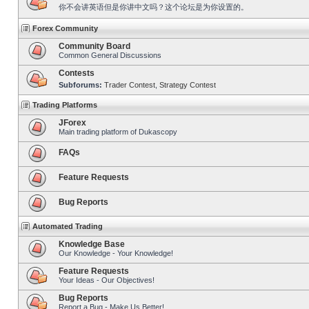
你不会讲英语但是你讲中文吗？这个论坛是为你设置的。
Forex Community
Community Board
Common General Discussions
Contests
Subforums:
Trader Contest
,
Strategy Contest
Trading Platforms
JForex
Main trading platform of Dukascopy
FAQs
Feature Requests
Bug Reports
Automated Trading
Knowledge Base
Our Knowledge - Your Knowledge!
Feature Requests
Your Ideas - Our Objectives!
Bug Reports
Report a Bug - Make Us Better!