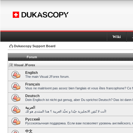
Wiki
Dukascopy Support Board
Forum
Visual JForex
English
The main Visual JForex forum.
Français
Vous ne maitrisent pas assez bien l’anglais et vous êtes francophone? Ce 
Deutsch
Dein Englisch ist nicht gut genug, aber Du sprichst Deutsch? Das ist dann 
العربية
أنت لا تُتقِن الانجليزية جيّدا و تحبِّذ العربية ؟ هذا المنتدى هو لك!
Pусский
Русскоязычная поддержка. Если вам позволяет уровень английского, 
中文