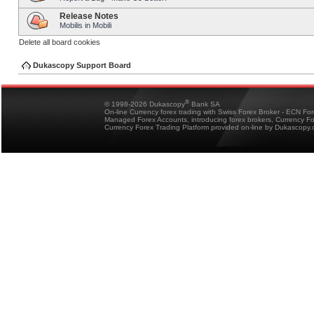
Release Notes
Mobilis in Mobili
Delete all board cookies
Dukascopy Support Board
®
© 1998-2026 Dukascopy
Bank SA
On-line Currency forex trading with Swiss Forex Broker - ECN Fo
Managed Forex Accounts, introducing forex brokers, Currency 
Currency Forex Trading Platform provided on-line by Dukascopy