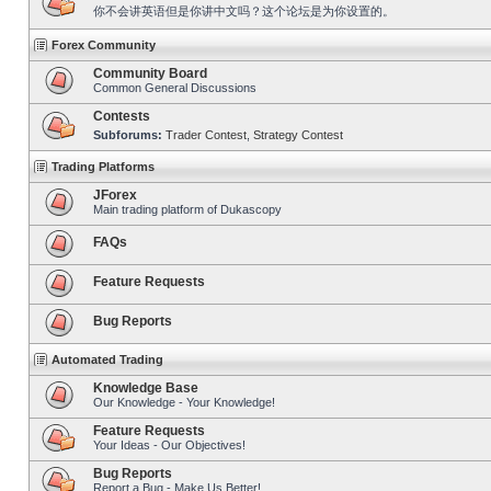
你不会讲英语但是你讲中文吗？这个论坛是为你设置的。
Forex Community
Community Board
Common General Discussions
Contests
Subforums:
Trader Contest
,
Strategy Contest
Trading Platforms
JForex
Main trading platform of Dukascopy
FAQs
Feature Requests
Bug Reports
Automated Trading
Knowledge Base
Our Knowledge - Your Knowledge!
Feature Requests
Your Ideas - Our Objectives!
Bug Reports
Report a Bug - Make Us Better!