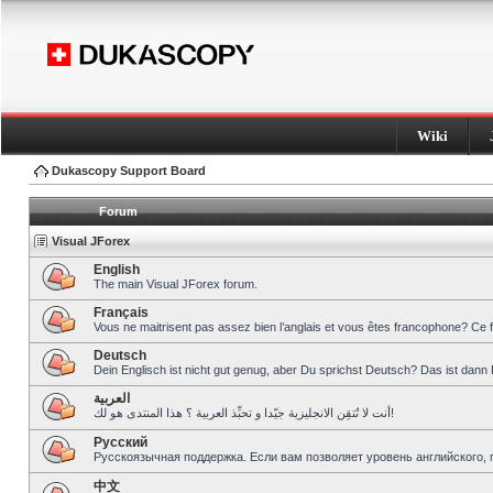
Wiki
Dukascopy Support Board
Forum
Visual JForex
English
The main Visual JForex forum.
Français
Vous ne maitrisent pas assez bien l’anglais et vous êtes francophone? Ce 
Deutsch
Dein Englisch ist nicht gut genug, aber Du sprichst Deutsch? Das ist dann 
العربية
أنت لا تُتقِن الانجليزية جيّدا و تحبِّذ العربية ؟ هذا المنتدى هو لك!
Pусский
Русскоязычная поддержка. Если вам позволяет уровень английского, 
中文