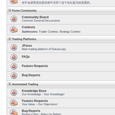
你不会讲英语但是你讲中文吗？这个论坛是为你设置的。
Forex Community
Community Board
Common General Discussions
Contests
Subforums:
Trader Contest
,
Strategy Contest
Trading Platforms
JForex
Main trading platform of Dukascopy
FAQs
Feature Requests
Bug Reports
Automated Trading
Knowledge Base
Our Knowledge - Your Knowledge!
Feature Requests
Your Ideas - Our Objectives!
Bug Reports
Report a Bug - Make Us Better!