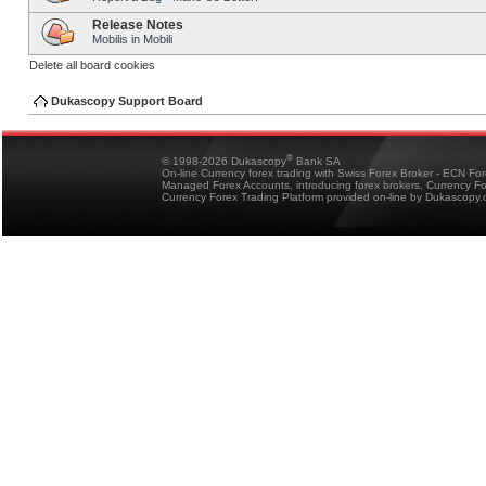
Release Notes
Mobilis in Mobili
Delete all board cookies
Dukascopy Support Board
®
© 1998-2026 Dukascopy
Bank SA
On-line Currency forex trading with Swiss Forex Broker - ECN Fo
Managed Forex Accounts, introducing forex brokers, Currency 
Currency Forex Trading Platform provided on-line by Dukascopy