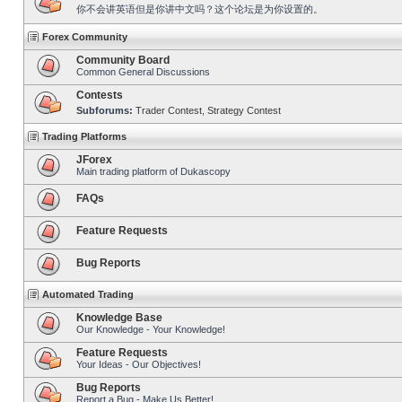
你不会讲英语但是你讲中文吗？这个论坛是为你设置的。
Forex Community
Community Board
Common General Discussions
Contests
Subforums:
Trader Contest
,
Strategy Contest
Trading Platforms
JForex
Main trading platform of Dukascopy
FAQs
Feature Requests
Bug Reports
Automated Trading
Knowledge Base
Our Knowledge - Your Knowledge!
Feature Requests
Your Ideas - Our Objectives!
Bug Reports
Report a Bug - Make Us Better!