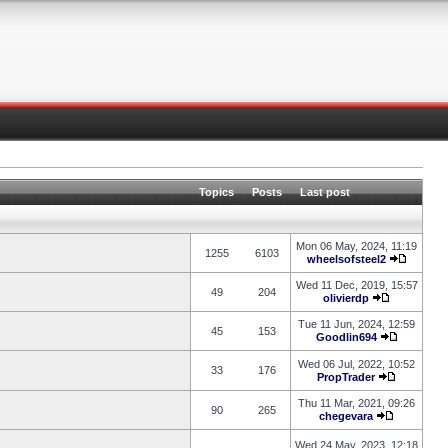
Topics
Posts
Last post
Mon 06 May, 2024, 11:19
1255
6103
wheelsofsteel2
Wed 11 Dec, 2019, 15:57
49
204
olivierdp
Tue 11 Jun, 2024, 12:59
45
153
Goodlin694
Wed 06 Jul, 2022, 10:52
33
176
PropTrader
Thu 11 Mar, 2021, 09:26
90
265
chegevara
Wed 24 May, 2023, 12:18