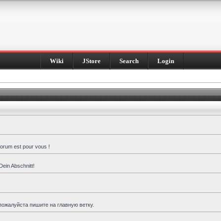
Wiki
JStore
Search
Login
forum est pour vous !
Dein Abschnitt!
пожалуйста пишите на главную ветку.