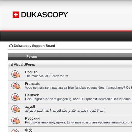
Dukascopy Support Board
Forum
Visual JForex
English
The main Visual JForex forum.
Français
Vous ne maitrisent pas assez bien l’anglais et vous êtes francophone? Ce 
Deutsch
Dein Englisch ist nicht gut genug, aber Du sprichst Deutsch? Das ist dann 
العربية
أنت لا تُتقِن الانجليزية جيّدا و تحبِّذ العربية ؟ هذا المنتدى هو لك!
Pусский
Русскоязычная поддержка. Если вам позволяет уровень английского, 
中文