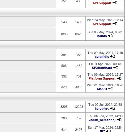
151
438
API Support
Wed 24 May, 2023, 12:14
540
1403
API Support
Sun 05 May, 2024, 03:01
1033
6023
haibin
Thu 09 May, 2024, 17:19
394
1079
syranidis
Fri 01 Apr, 2022, 00:18
506
1462
SFXbernhard
Thu 09 May, 2024, 17:27
332
701
Platform Support
Wed 01 May, 2024, 10:20
829
3032
Alan81
Tue 02 Jul, 2024, 22:58
3206
12223
fprophet
Thu 06 Jan, 2022, 14:39
208
757
vadim_berezhnoj
Sun 17 Mar, 2024, 22:54
614
2497
JP7