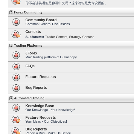
你不会讲英语但是你讲中文吗？这个论坛是为你设置的。
Forex Community
Community Board
Common General Discussions
Contests
Subforums:
Trader Contest
,
Strategy Contest
Trading Platforms
JForex
Main trading platform of Dukascopy
FAQs
Feature Requests
Bug Reports
Automated Trading
Knowledge Base
Our Knowledge - Your Knowledge!
Feature Requests
Your Ideas - Our Objectives!
Bug Reports
Report a Bug - Make Us Better!