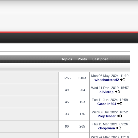
Topics
Posts
Last post
Mon 06 May, 2024, 11:19
1255
6103
wheelsofsteel2
Wed 11 Dec, 2019, 15:57
49
204
olivierdp
Tue 11 Jun, 2024, 12:59
45
153
Goodlin694
Wed 06 Jul, 2022, 10:52
33
176
PropTrader
Thu 11 Mar, 2021, 09:26
90
265
chegevara
Wed 24 May, 2023, 12:18