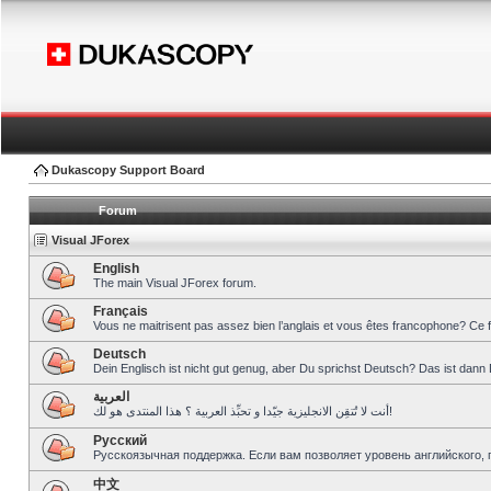
Dukascopy Support Board
Forum
Visual JForex
English
The main Visual JForex forum.
Français
Vous ne maitrisent pas assez bien l’anglais et vous êtes francophone? Ce 
Deutsch
Dein Englisch ist nicht gut genug, aber Du sprichst Deutsch? Das ist dann 
العربية
أنت لا تُتقِن الانجليزية جيّدا و تحبِّذ العربية ؟ هذا المنتدى هو لك!
Pусский
Русскоязычная поддержка. Если вам позволяет уровень английского, 
中文