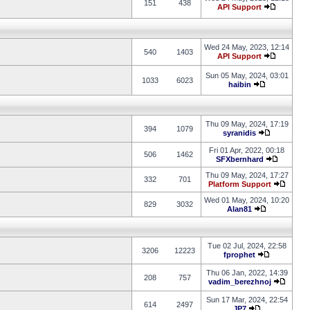
151
438
API Support
Wed 24 May, 2023, 12:14
540
1403
API Support
Sun 05 May, 2024, 03:01
1033
6023
haibin
Thu 09 May, 2024, 17:19
394
1079
syranidis
Fri 01 Apr, 2022, 00:18
506
1462
SFXbernhard
Thu 09 May, 2024, 17:27
332
701
Platform Support
Wed 01 May, 2024, 10:20
829
3032
Alan81
Tue 02 Jul, 2024, 22:58
3206
12223
fprophet
Thu 06 Jan, 2022, 14:39
208
757
vadim_berezhnoj
Sun 17 Mar, 2024, 22:54
614
2497
JP7