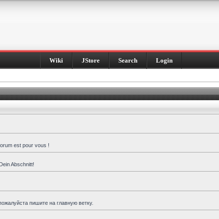
Wiki
JStore
Search
Login
forum est pour vous !
Dein Abschnitt!
пожалуйста пишите на главную ветку.