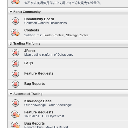
你不会讲英语但是你讲中文吗？这个论坛是为你设置的。
Forex Community
Community Board
Common General Discussions
Contests
Subforums:
Trader Contest
,
Strategy Contest
Trading Platforms
JForex
Main trading platform of Dukascopy
FAQs
Feature Requests
Bug Reports
Automated Trading
Knowledge Base
Our Knowledge - Your Knowledge!
Feature Requests
Your Ideas - Our Objectives!
Bug Reports
Report a Bug - Make Us Better!