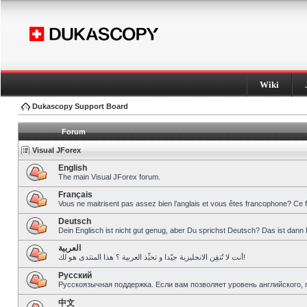
Wiki
Dukascopy Support Board
Forum
Visual JForex
English
The main Visual JForex forum.
Français
Vous ne maitrisent pas assez bien l’anglais et vous êtes francophone? Ce 
Deutsch
Dein Englisch ist nicht gut genug, aber Du sprichst Deutsch? Das ist dann 
العربية
أنت لا تُتقِن الانجليزية جيّدا و تحبِّذ العربية ؟ هذا المنتدى هو لك!
Pусский
Русскоязычная поддержка. Если вам позволяет уровень английского, 
中文