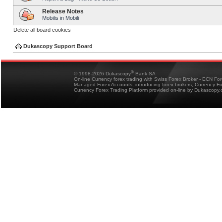
Release Notes
Mobilis in Mobili
Delete all board cookies
Dukascopy Support Board
®
© 1998-2026 Dukascopy
Bank SA
On-line Currency forex trading with Swiss Forex Broker - ECN Fo
Managed Forex Accounts, introducing forex brokers, Currency 
Currency Forex Trading Platform provided on-line by Dukascopy