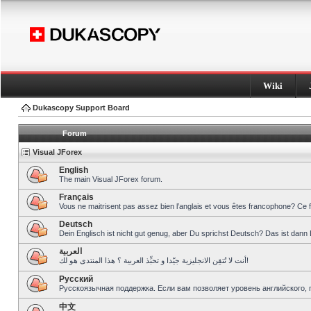
Wiki
Dukascopy Support Board
Forum
Visual JForex
English
The main Visual JForex forum.
Français
Vous ne maitrisent pas assez bien l’anglais et vous êtes francophone? Ce 
Deutsch
Dein Englisch ist nicht gut genug, aber Du sprichst Deutsch? Das ist dann 
العربية
أنت لا تُتقِن الانجليزية جيّدا و تحبِّذ العربية ؟ هذا المنتدى هو لك!
Pусский
Русскоязычная поддержка. Если вам позволяет уровень английского, 
中文