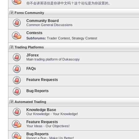
你不会讲英语但是你讲中文吗？这个论坛是为你设置的。
Forex Community
Community Board
Common General Discussions
Contests
Subforums:
Trader Contest
,
Strategy Contest
Trading Platforms
JForex
Main trading platform of Dukascopy
FAQs
Feature Requests
Bug Reports
Automated Trading
Knowledge Base
Our Knowledge - Your Knowledge!
Feature Requests
Your Ideas - Our Objectives!
Bug Reports
Report a Bug - Make Us Better!