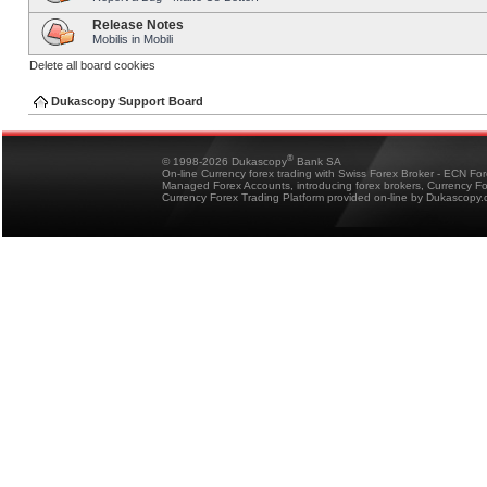
Release Notes
Mobilis in Mobili
Delete all board cookies
Dukascopy Support Board
®
© 1998-2026 Dukascopy
Bank SA
On-line Currency forex trading with Swiss Forex Broker - ECN Fo
Managed Forex Accounts, introducing forex brokers, Currency 
Currency Forex Trading Platform provided on-line by Dukascopy