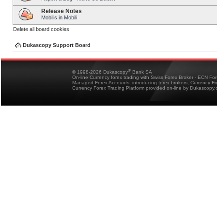
Release Notes
Mobilis in Mobili
Delete all board cookies
Dukascopy Support Board
®
© 1998-2026 Dukascopy
Bank SA
On-line Currency forex trading with Swiss Forex Broker - ECN Fo
Managed Forex Accounts, introducing forex brokers, Currency 
Currency Forex Trading Platform provided on-line by Dukascopy