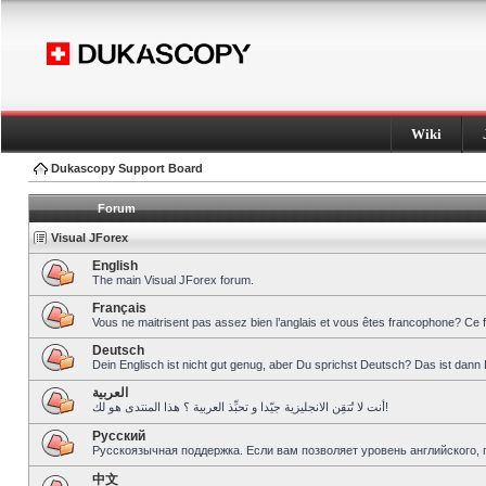
Wiki
Dukascopy Support Board
Forum
Visual JForex
English
The main Visual JForex forum.
Français
Vous ne maitrisent pas assez bien l’anglais et vous êtes francophone? Ce 
Deutsch
Dein Englisch ist nicht gut genug, aber Du sprichst Deutsch? Das ist dann 
العربية
أنت لا تُتقِن الانجليزية جيّدا و تحبِّذ العربية ؟ هذا المنتدى هو لك!
Pусский
Русскоязычная поддержка. Если вам позволяет уровень английского, 
中文