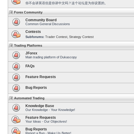
你不会讲英语但是你讲中文吗？这个论坛是为你设置的。
Forex Community
Community Board
Common General Discussions
Contests
Subforums:
Trader Contest
,
Strategy Contest
Trading Platforms
JForex
Main trading platform of Dukascopy
FAQs
Feature Requests
Bug Reports
Automated Trading
Knowledge Base
Our Knowledge - Your Knowledge!
Feature Requests
Your Ideas - Our Objectives!
Bug Reports
Report a Bug - Make Us Better!