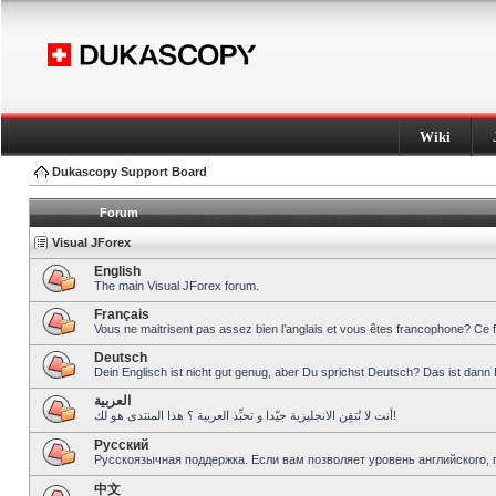
Wiki
Dukascopy Support Board
Forum
Visual JForex
English
The main Visual JForex forum.
Français
Vous ne maitrisent pas assez bien l’anglais et vous êtes francophone? Ce 
Deutsch
Dein Englisch ist nicht gut genug, aber Du sprichst Deutsch? Das ist dann 
العربية
أنت لا تُتقِن الانجليزية جيّدا و تحبِّذ العربية ؟ هذا المنتدى هو لك!
Pусский
Русскоязычная поддержка. Если вам позволяет уровень английского, 
中文