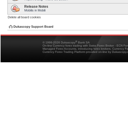
Release Notes
Mobilis in Mobili
Delete all board cookies
Dukascopy Support Board
®
© 1998-2026 Dukascopy
Bank SA
On-line Currency forex trading with Swiss Forex Broker - ECN Fo
Managed Forex Accounts, introducing forex brokers, Currency 
Currency Forex Trading Platform provided on-line by Dukascopy