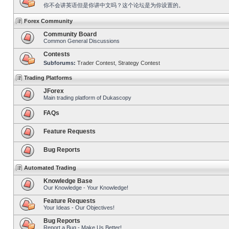
你不会讲英语但是你讲中文吗？这个论坛是为你设置的。
Forex Community
Community Board
Common General Discussions
Contests
Subforums:
Trader Contest
,
Strategy Contest
Trading Platforms
JForex
Main trading platform of Dukascopy
FAQs
Feature Requests
Bug Reports
Automated Trading
Knowledge Base
Our Knowledge - Your Knowledge!
Feature Requests
Your Ideas - Our Objectives!
Bug Reports
Report a Bug - Make Us Better!